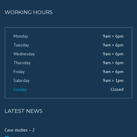
WORKING HOURS
Monday
9am > 6pm
Tuesday
9am > 6pm
Wednesday
9am > 6pm
Thursday
9am > 6pm
Friday
9am > 6pm
Saturday
9am > 1pm
Sunday
Closed
LATEST NEWS
Case studies – 2