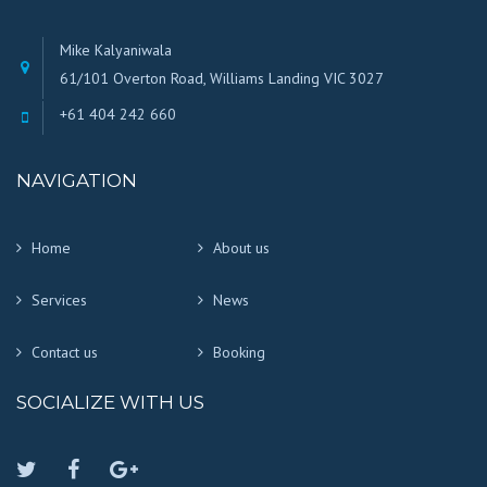
Mike Kalyaniwala
61/101 Overton Road, Williams Landing VIC 3027
+61 404 242 660
NAVIGATION
Home
About us
Services
News
Contact us
Booking
SOCIALIZE WITH US